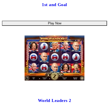
1st and Goal
Play Now
World Leaders 2