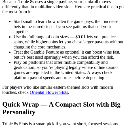
Because Triple 8s uses a single payline, your bankroll moves
differently than in multi-line video slots. Here are practical tips to get
the most from it:
Start small to learn how often the game pays, then increase
bets in measured steps if you see patterns that suit your
appetite.
Use the full range of coin sizes — $0.01 lets you practice
spins, while higher coins let you chase larger payouts without
changing the core mechanics.
Treat the Gamble Feature as optional: it can boost wins fast,
but it’s best used sparingly when you can afford the risk.
Play on platforms that offer mobile compatibility and
geolocation, so you’re playing legally where online casino
games are regulated in the United States. Always check
platform payout speeds and rules before depositing.
For players who like similar eastern-themed slots with modern
touches, check
Oriental Flower Slots
.
Quick Wrap — A Compact Slot with Big
Personality
Triple 8s Slots is a smart pick if you want short, focused sessions