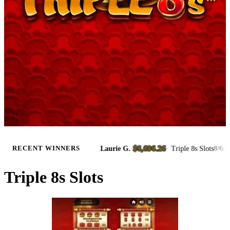
$6,696.26
ab Slots
Laurie G.
·
·
Triple 8s Slots
RECENT WINNERS
8/6/2026
8/6/2026
Triple 8s Slots