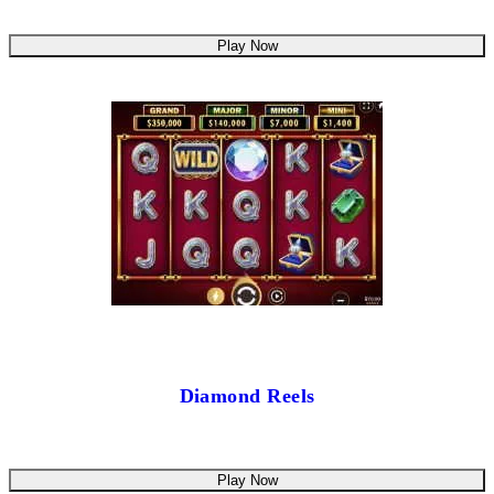
Play Now
Diamond Reels
Play Now