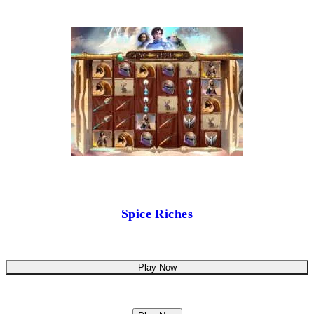
Spice Riches
Play Now