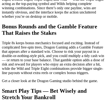
acting as the top-paying symbol and Wilds helping complete
winning combinations. Since there’s only one payline, wins are
instantly obvious, and the interface keeps the action uncluttered
whether you’re on desktop or mobile.
Bonus Rounds and the Gamble Feature
That Raises the Stakes
Triple 8s keeps bonus mechanics focused and exciting. Instead of
complicated free-spin trees, Dragon Gaming adds a Gamble Feature
that appears after a standard win. Choose to risk your payout in a
double-or-nothing-style pick, and you could multiply a tidy cash win
— or return to your base balance. That gamble option adds a dose of
risk and reward for players who enjoy an extra decision after a hit,
while the Wild and Triple Eight combinations provide bigger single-
line payouts without extra reels or complex bonus triggers.
Get a closer look at the Dragon Gaming studio behind the game.
Smart Play Tips — Bet Wisely and
Stretch Your Bankroll