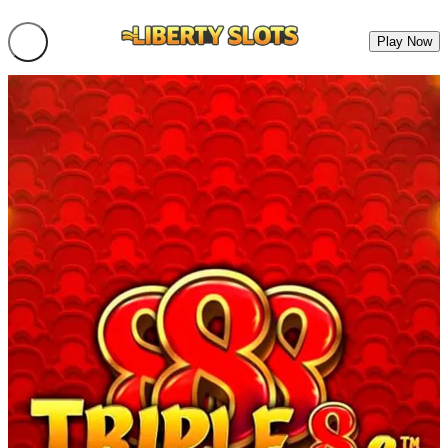
Play Now