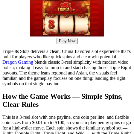
Play Now
Triple 8s Slots delivers a clean, China-flavored slot experience that’s
built for players who like quick spins and clear win potential.
Dragon Gaming
blends classic 3-reel simplicity with modern video
polish, making it easy to jump in and start chasing those Triple Eight
payouts. The theme leans regional and Asian, the visuals feel
familiar, and the gameplay focuses on one thing: landing the right
symbols on that single payline.
How the Game Works — Simple Spins,
Clear Rules
This is a 3-reel slot with one payline, one coin per line, and flexible
coin sizes from $0.01 up to $100, so you can play penny spins or go
for a high-roller move. Each spin shows the familiar symbol set —
Eight, Double Eight, Triple Eight, and Wild — with the Triple Eight