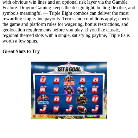
with obvious win lines and an optional risk layer via the Gamble
Feature. Dragon Gaming keeps the design tight, betting flexible, and
symbols meaningful — Triple Eight combos can deliver the most
rewarding single-line payouts. Terms and conditions apply; check
the game and platform rules for wagering, bonus restrictions, and
geolocation requirements before you play. If you like classic,
regional-themed slots with a single, satisfying payline, Triple 8s is
worth a few spins.
Great Slots to Try