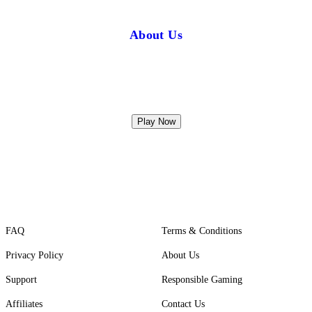
About Us
Play Now
FAQ
Terms & Conditions
Privacy Policy
About Us
Support
Responsible Gaming
Affiliates
Contact Us