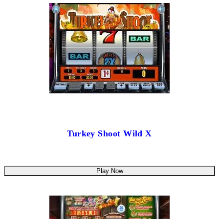
Turkey Shoot Wild X
Play Now