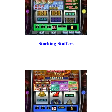
Stocking Stuffers