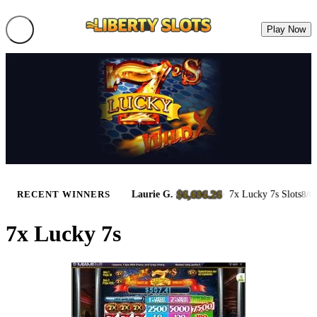
Play Now
$6,696.26
b Slots
Laurie G.
·
·
7x Lucky 7s Slots
RECENT WINNERS
8/6/2026
8/6/2026
7x Lucky 7s