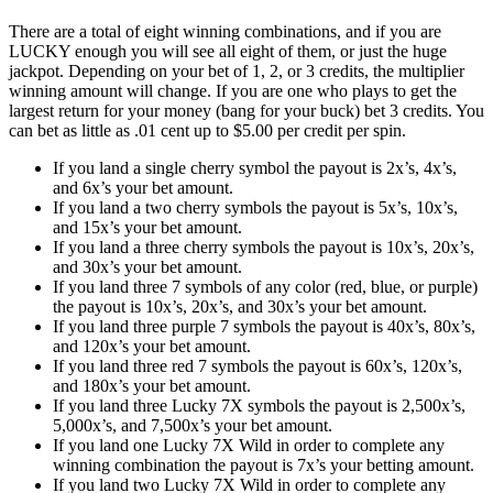
There are a total of eight winning combinations, and if you are
LUCKY enough you will see all eight of them, or just the huge
jackpot. Depending on your bet of 1, 2, or 3 credits, the multiplier
winning amount will change. If you are one who plays to get the
largest return for your money (bang for your buck) bet 3 credits. You
can bet as little as .01 cent up to $5.00 per credit per spin.
If you land a single cherry symbol the payout is 2x’s, 4x’s,
and 6x’s your bet amount.
If you land a two cherry symbols the payout is 5x’s, 10x’s,
and 15x’s your bet amount.
If you land a three cherry symbols the payout is 10x’s, 20x’s,
and 30x’s your bet amount.
If you land three 7 symbols of any color (red, blue, or purple)
the payout is 10x’s, 20x’s, and 30x’s your bet amount.
If you land three purple 7 symbols the payout is 40x’s, 80x’s,
and 120x’s your bet amount.
If you land three red 7 symbols the payout is 60x’s, 120x’s,
and 180x’s your bet amount.
If you land three Lucky 7X symbols the payout is 2,500x’s,
5,000x’s, and 7,500x’s your bet amount.
If you land one Lucky 7X Wild in order to complete any
winning combination the payout is 7x’s your betting amount.
If you land two Lucky 7X Wild in order to complete any