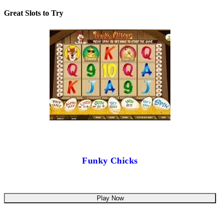
Great Slots to Try
Funky Chicks
Play Now