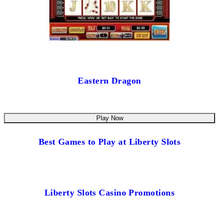
Eastern Dragon
Play Now
Best Games to Play at Liberty Slots
Liberty Slots Casino Promotions