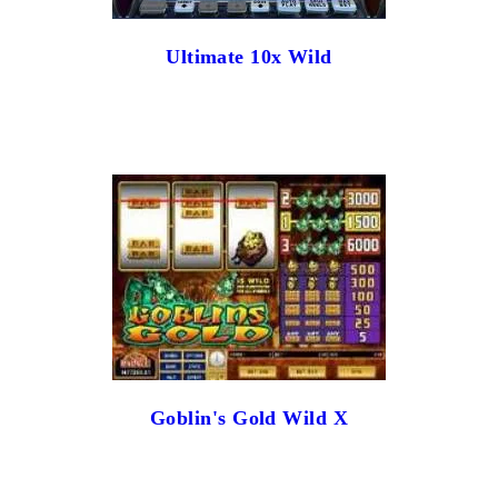
Ultimate 10x Wild
Goblin's Gold Wild X