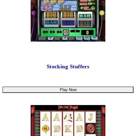
Stocking Stuffers
Play Now