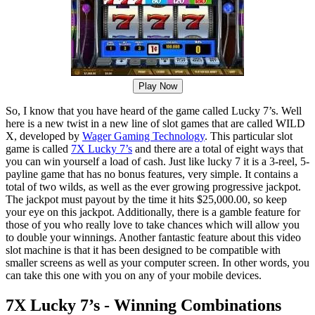
Play Now
So, I know that you have heard of the game called Lucky 7’s. Well
here is a new twist in a new line of slot games that are called WILD
X, developed by
Wager Gaming Technology
. This particular slot
game is called
7X Lucky 7’s
and there are a total of eight ways that
you can win yourself a load of cash. Just like lucky 7 it is a 3-reel, 5-
payline game that has no bonus features, very simple. It contains a
total of two wilds, as well as the ever growing progressive jackpot.
The jackpot must payout by the time it hits $25,000.00, so keep
your eye on this jackpot. Additionally, there is a gamble feature for
those of you who really love to take chances which will allow you
to double your winnings. Another fantastic feature about this video
slot machine is that it has been designed to be compatible with
smaller screens as well as your computer screen. In other words, you
can take this one with you on any of your mobile devices.
7X Lucky 7’s - Winning Combinations