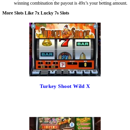
winning combination the payout is 49x’s your betting amount.
More Slots Like 7x Lucky 7s Slots
Turkey Shoot Wild X