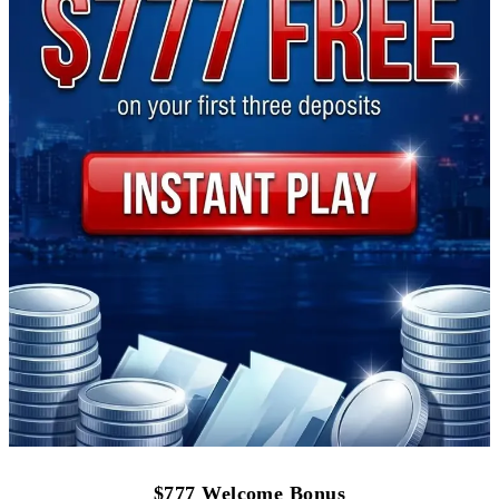
$777 Welcome Bonus