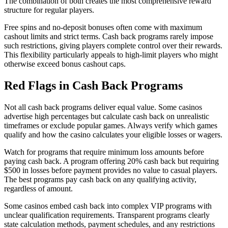
The combination of both creates the most comprehensive reward
structure for regular players.
Free spins and no-deposit bonuses often come with maximum
cashout limits and strict terms. Cash back programs rarely impose
such restrictions, giving players complete control over their rewards.
This flexibility particularly appeals to high-limit players who might
otherwise exceed bonus cashout caps.
Red Flags in Cash Back Programs
Not all cash back programs deliver equal value. Some casinos
advertise high percentages but calculate cash back on unrealistic
timeframes or exclude popular games. Always verify which games
qualify and how the casino calculates your eligible losses or wagers.
Watch for programs that require minimum loss amounts before
paying cash back. A program offering 20% cash back but requiring
$500 in losses before payment provides no value to casual players.
The best programs pay cash back on any qualifying activity,
regardless of amount.
Some casinos embed cash back into complex VIP programs with
unclear qualification requirements. Transparent programs clearly
state calculation methods, payment schedules, and any restrictions