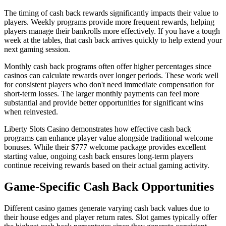
The timing of cash back rewards significantly impacts their value to
players. Weekly programs provide more frequent rewards, helping
players manage their bankrolls more effectively. If you have a tough
week at the tables, that cash back arrives quickly to help extend your
next gaming session.
Monthly cash back programs often offer higher percentages since
casinos can calculate rewards over longer periods. These work well
for consistent players who don't need immediate compensation for
short-term losses. The larger monthly payments can feel more
substantial and provide better opportunities for significant wins
when reinvested.
Liberty Slots Casino demonstrates how effective cash back
programs can enhance player value alongside traditional welcome
bonuses. While their $777 welcome package provides excellent
starting value, ongoing cash back ensures long-term players
continue receiving rewards based on their actual gaming activity.
Game-Specific Cash Back Opportunities
Different casino games generate varying cash back values due to
their house edges and player return rates. Slot games typically offer