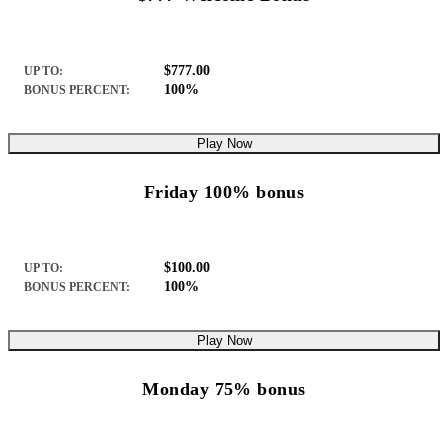
$777.00
UP TO:
100%
BONUS PERCENT:
Play Now
Friday 100% bonus
$100.00
UP TO:
100%
BONUS PERCENT:
Play Now
Monday 75% bonus