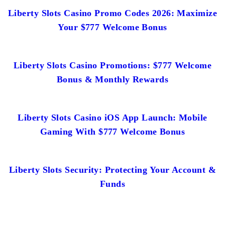
Liberty Slots Casino Promo Codes 2026: Maximize
Your $777 Welcome Bonus
Liberty Slots Casino Promotions: $777 Welcome
Bonus & Monthly Rewards
Liberty Slots Casino iOS App Launch: Mobile
Gaming With $777 Welcome Bonus
Liberty Slots Security: Protecting Your Account &
Funds