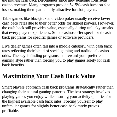
the highest cash back percentages since they generate consistent
casino revenue. Many programs provide 5-15% cash back on slot
losses, making them particularly attractive for slot players.
Table games like blackjack and video poker usually receive lower
cash back rates due to their better odds for skilled players. However,
the cash back still provides value, especially during unlucky streaks
that every player experiences. Some casinos offer specialized cash
back programs for specific games or software providers.
Live dealer games often fall into a middle category, with cash back
rates reflecting their blend of social gaming and traditional casino
odds. The key is finding programs that reward your preferred
gaming style rather than forcing you to play games solely for cash
back benefits.
Maximizing Your Cash Back Value
Smart players approach cash back programs strategically rather than
changing their natural gaming patterns. The best strategy involves
playing games you enjoy while ensuring your activity qualifies for
the highest available cash back rates. Forcing yourself to play
unfamiliar games for slightly better cash back rarely proves
profitable.