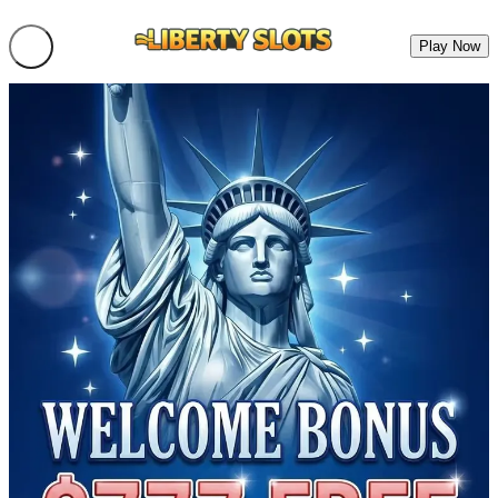
Play Now