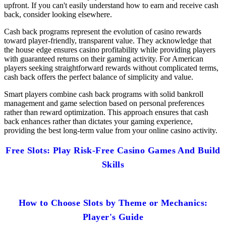
upfront. If you can't easily understand how to earn and receive cash
back, consider looking elsewhere.
Cash back programs represent the evolution of casino rewards
toward player-friendly, transparent value. They acknowledge that
the house edge ensures casino profitability while providing players
with guaranteed returns on their gaming activity. For American
players seeking straightforward rewards without complicated terms,
cash back offers the perfect balance of simplicity and value.
Smart players combine cash back programs with solid bankroll
management and game selection based on personal preferences
rather than reward optimization. This approach ensures that cash
back enhances rather than dictates your gaming experience,
providing the best long-term value from your online casino activity.
Free Slots: Play Risk-Free Casino Games And Build
Skills
How to Choose Slots by Theme or Mechanics:
Player's Guide