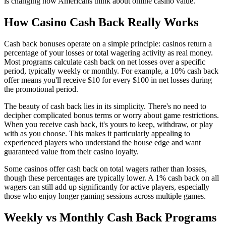
is changing how Americans think about online casino value.
How Casino Cash Back Really Works
Cash back bonuses operate on a simple principle: casinos return a
percentage of your losses or total wagering activity as real money.
Most programs calculate cash back on net losses over a specific
period, typically weekly or monthly. For example, a 10% cash back
offer means you'll receive $10 for every $100 in net losses during
the promotional period.
The beauty of cash back lies in its simplicity. There's no need to
decipher complicated bonus terms or worry about game restrictions.
When you receive cash back, it's yours to keep, withdraw, or play
with as you choose. This makes it particularly appealing to
experienced players who understand the house edge and want
guaranteed value from their casino loyalty.
Some casinos offer cash back on total wagers rather than losses,
though these percentages are typically lower. A 1% cash back on all
wagers can still add up significantly for active players, especially
those who enjoy longer gaming sessions across multiple games.
Weekly vs Monthly Cash Back Programs