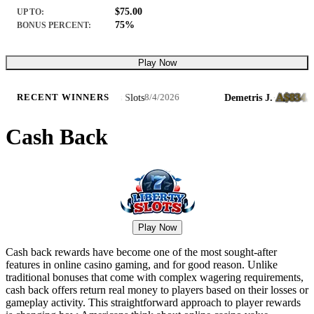
$75.00
UP TO:
75%
BONUS PERCENT:
Play Now
A$834.18
Super 7s Wild Multipliers Slots
Demetris J.
·
·
Lu
RECENT WINNERS
8/4/2026
Cash Back
Play Now
Cash back rewards have become one of the most sought-after
features in online casino gaming, and for good reason. Unlike
traditional bonuses that come with complex wagering requirements,
cash back offers return real money to players based on their losses or
gameplay activity. This straightforward approach to player rewards