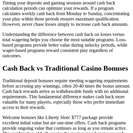
Timing your deposits and gaming sessions around cash back
calculation periods can optimize your rewards. If a program
calculates weekly cash back from Monday to Sunday, concentrating
your play within those periods ensures maximum qualification.
However, never chase losses simply to increase cash back amounts.
Understanding the difference between cash back on losses versus
total wagering helps you choose the most suitable programs. Loss-
based programs provide better value during unlucky periods, while
wager-based programs reward consistent play regardless of
outcomes.
Cash Back vs Traditional Casino Bonuses
Traditional deposit bonuses require meeting wagering requirements
before accessing any winnings, often 20-40 times the bonus amount.
Cash back rewards arrive as withdrawable funds with no additional
requirements. This fundamental difference makes cash back more
valuable for many players, especially those who prefer immediate
access to their rewards.
Welcome bonuses like Liberty Slots' $777 package provide
excellent initial value but are one-time offers. Cash back programs
provide ongoing value that continues as long as you remain active.