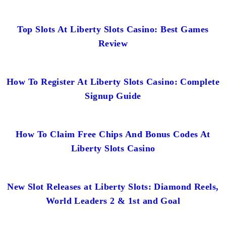
Top Slots At Liberty Slots Casino: Best Games
Review
How To Register At Liberty Slots Casino: Complete
Signup Guide
How To Claim Free Chips And Bonus Codes At
Liberty Slots Casino
New Slot Releases at Liberty Slots: Diamond Reels,
World Leaders 2 & 1st and Goal