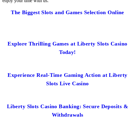
enjoy your time with us.
The Biggest Slots and Games Selection Online
Explore Thrilling Games at Liberty Slots Casino
Today!
Experience Real-Time Gaming Action at Liberty
Slots Live Casino
Liberty Slots Casino Banking: Secure Deposits &
Withdrawals