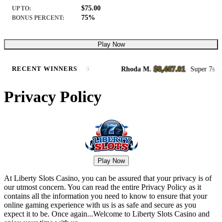
$75.00
UP TO:
75%
BONUS PERCENT:
Play Now
$8,467.01
Dragon Eggs Slots
Rhoda M.
·
·
Super 7s Wild M
RECENT WINNERS
8/5/2026
Privacy Policy
Play Now
At Liberty Slots Casino, you can be assured that your privacy is of
our utmost concern. You can read the entire Privacy Policy as it
contains all the information you need to know to ensure that your
online gaming experience with us is as safe and secure as you
expect it to be. Once again...Welcome to Liberty Slots Casino and