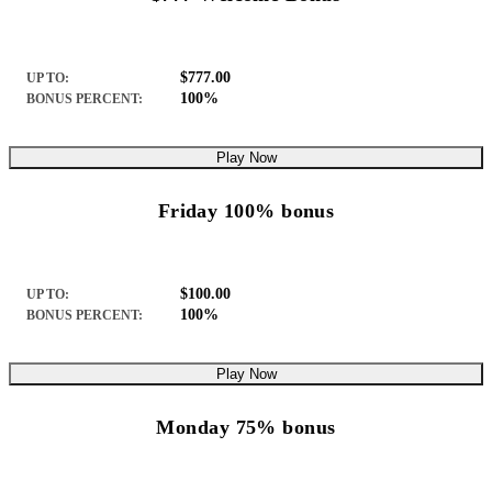
$777.00
UP TO:
100%
BONUS PERCENT:
Play Now
Friday 100% bonus
$100.00
UP TO:
100%
BONUS PERCENT:
Play Now
Monday 75% bonus