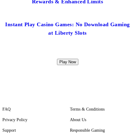
Rewards & Enhanced Limits
Instant Play Casino Games: No Download Gaming
at Liberty Slots
Play Now
FAQ
Terms & Conditions
Privacy Policy
About Us
Support
Responsible Gaming