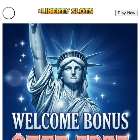
Play Now