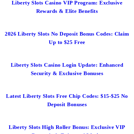
Liberty Slots Casino VIP Program: Exclusive
Rewards & Elite Benefits
2026 Liberty Slots No Deposit Bonus Codes: Claim
Up to $25 Free
Liberty Slots Casino Login Update: Enhanced
Security & Exclusive Bonuses
Latest Liberty Slots Free Chip Codes: $15-$25 No
Deposit Bonuses
Liberty Slots High Roller Bonus: Exclusive VIP