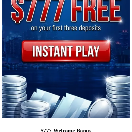
$777 Welcome Bonus