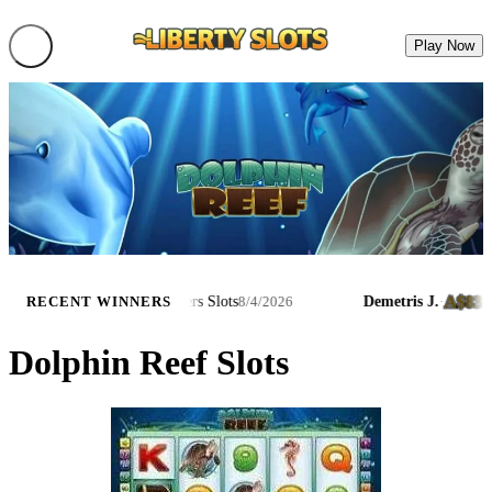
Play Now
5
A$834.18
·
Super 7s Wild Multipliers Slots
Demetris J.
·
·
RECENT WINNERS
8/4/2026
Dolphin Reef Slots