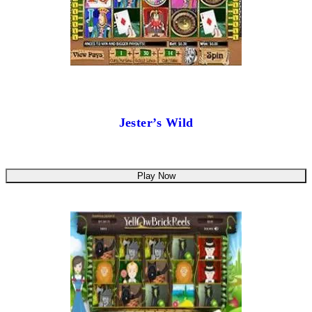
Jester’s Wild
Play Now