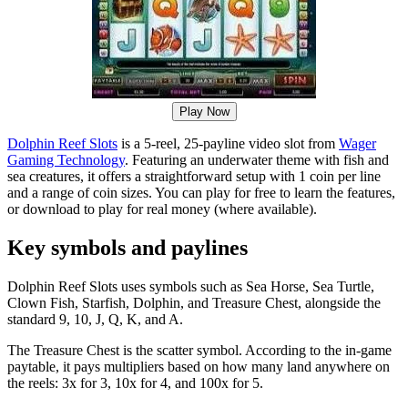
Play Now
Dolphin Reef Slots
is a 5-reel, 25-payline video slot from
Wager
Gaming Technology
. Featuring an underwater theme with fish and
sea creatures, it offers a straightforward setup with 1 coin per line
and a range of coin sizes. You can play for free to learn the features,
or download to play for real money (where available).
Key symbols and paylines
Dolphin Reef Slots uses symbols such as Sea Horse, Sea Turtle,
Clown Fish, Starfish, Dolphin, and Treasure Chest, alongside the
standard 9, 10, J, Q, K, and A.
The Treasure Chest is the scatter symbol. According to the in-game
paytable, it pays multipliers based on how many land anywhere on
the reels: 3x for 3, 10x for 4, and 100x for 5.