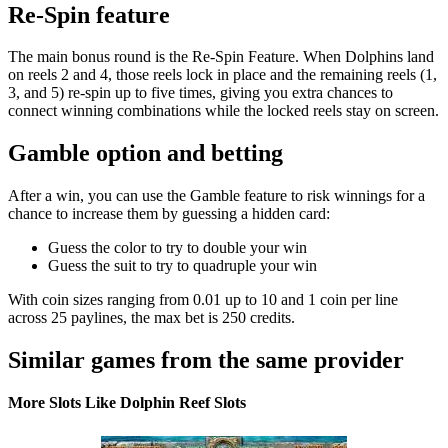
Re-Spin feature
The main bonus round is the Re-Spin Feature. When Dolphins land
on reels 2 and 4, those reels lock in place and the remaining reels (1,
3, and 5) re-spin up to five times, giving you extra chances to
connect winning combinations while the locked reels stay on screen.
Gamble option and betting
After a win, you can use the Gamble feature to risk winnings for a
chance to increase them by guessing a hidden card:
Guess the color to try to double your win
Guess the suit to try to quadruple your win
With coin sizes ranging from 0.01 up to 10 and 1 coin per line
across 25 paylines, the max bet is 250 credits.
Similar games from the same provider
More Slots Like Dolphin Reef Slots