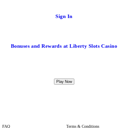
Sign In
Bonuses and Rewards at Liberty Slots Casino
Play Now
FAQ
Terms & Conditions