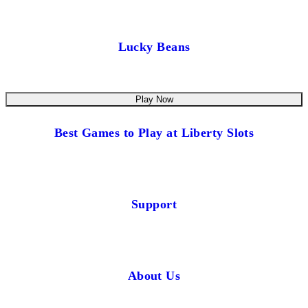
Lucky Beans
Play Now
Best Games to Play at Liberty Slots
Support
About Us