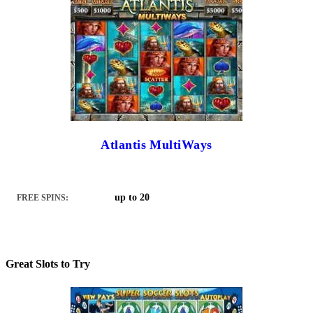
Atlantis MultiWays
up to 20
FREE SPINS:
Great Slots to Try