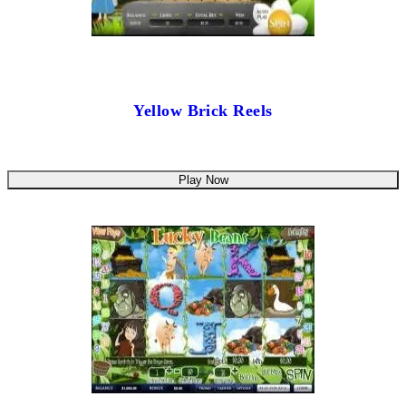
Yellow Brick Reels
Play Now