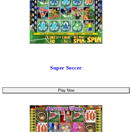
Super Soccer
Play Now