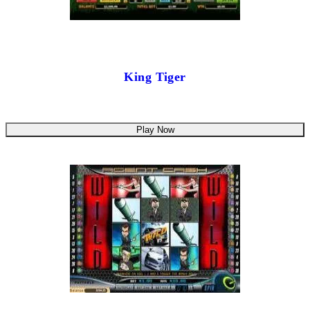
King Tiger
Play Now