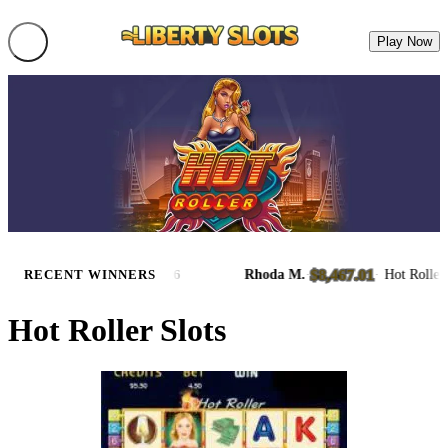
Play Now
$8,467.01
Dragon Eggs Slots
Rhoda M.
·
·
Hot Roller Slot
RECENT WINNERS
8/5/2026
Hot Roller Slots