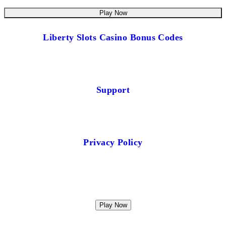
Play Now
Liberty Slots Casino Bonus Codes
Support
Privacy Policy
Play Now