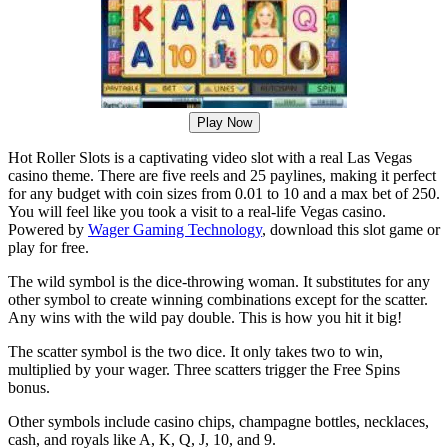
Play Now
Hot Roller Slots is a captivating video slot with a real Las Vegas
casino theme. There are five reels and 25 paylines, making it perfect
for any budget with coin sizes from 0.01 to 10 and a max bet of 250.
You will feel like you took a visit to a real-life Vegas casino.
Powered by
Wager Gaming Technology
, download this slot game or
play for free.
The wild symbol is the dice-throwing woman. It substitutes for any
other symbol to create winning combinations except for the scatter.
Any wins with the wild pay double. This is how you hit it big!
The scatter symbol is the two dice. It only takes two to win,
multiplied by your wager. Three scatters trigger the Free Spins
bonus.
Other symbols include casino chips, champagne bottles, necklaces,
cash, and royals like A, K, Q, J, 10, and 9.