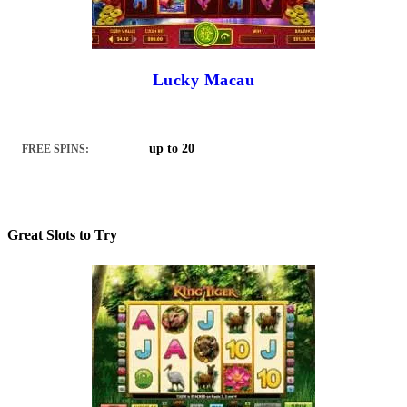
Lucky Macau
up to 20
FREE SPINS:
Great Slots to Try