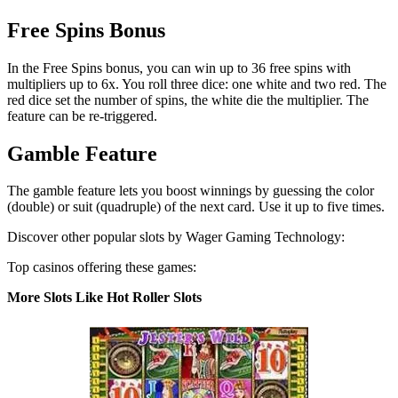
Free Spins Bonus
In the Free Spins bonus, you can win up to 36 free spins with
multipliers up to 6x. You roll three dice: one white and two red. The
red dice set the number of spins, the white die the multiplier. The
feature can be re-triggered.
Gamble Feature
The gamble feature lets you boost winnings by guessing the color
(double) or suit (quadruple) of the next card. Use it up to five times.
Discover other popular slots by Wager Gaming Technology:
Top casinos offering these games:
More Slots Like Hot Roller Slots