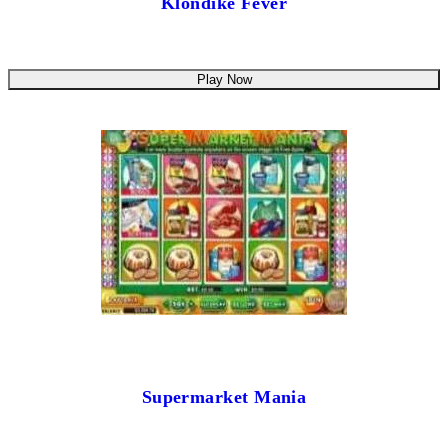
Klondike Fever
Play Now
Supermarket Mania