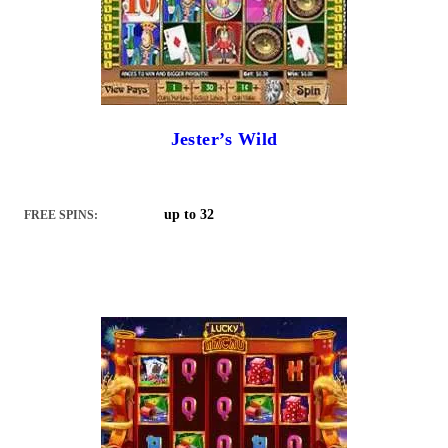
Jester’s Wild
up to 32
FREE SPINS: