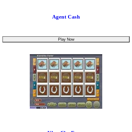
Agent Cash
Play Now