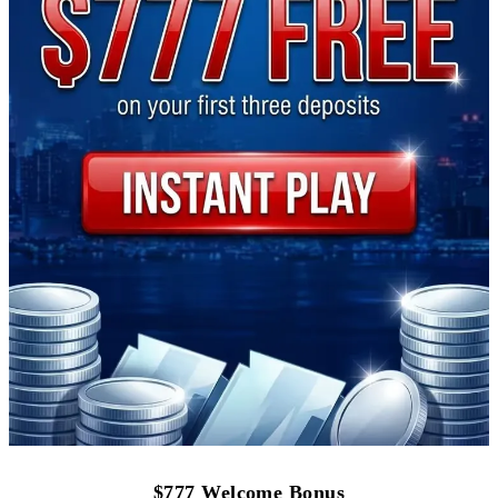
$777 Welcome Bonus