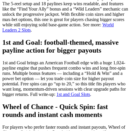
The 5-reel setup and 18 paylines keep wins readable, and features
like the “Find Your Ally” bonus and a “Wild Leaders” mechanic can
unlock the progressive jackpot. With flexible coin sizes and higher
max-bet options, this one is great for players chasing bigger scores
while still enjoying solid base-game action. See more:
World
Leaders 2 Slots
.
1st and Goal: football-themed, massive
payline action for bigger payouts
1st and Goal brings an American Football edge with a huge 1,024-
payline engine that pushes frequent combo wins and long free-spin
runs. Multiple bonus features — including a “Hold & Win” and a
power bet option — let you trade coin size for higher payout
potential. Free spins can go “up to 20,” so this title fits players who
want long, momentum-driven sessions with clear upgrade paths for
bigger returns. Full write-up:
1st and Goal Slots
.
Wheel of Chance - Quick Spin: fast
rounds and instant cash moments
For players who prefer faster rounds and instant payouts, Wheel of