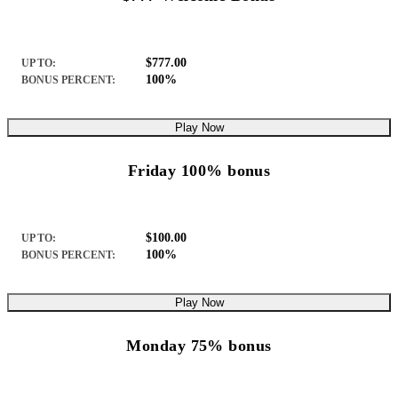
$777.00
UP TO:
100%
BONUS PERCENT:
Play Now
Friday 100% bonus
$100.00
UP TO:
100%
BONUS PERCENT:
Play Now
Monday 75% bonus