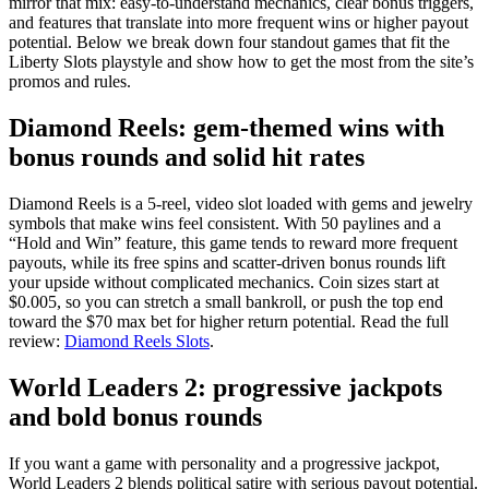
mirror that mix: easy-to-understand mechanics, clear bonus triggers,
and features that translate into more frequent wins or higher payout
potential. Below we break down four standout games that fit the
Liberty Slots playstyle and show how to get the most from the site’s
promos and rules.
Diamond Reels: gem-themed wins with
bonus rounds and solid hit rates
Diamond Reels is a 5-reel, video slot loaded with gems and jewelry
symbols that make wins feel consistent. With 50 paylines and a
“Hold and Win” feature, this game tends to reward more frequent
payouts, while its free spins and scatter-driven bonus rounds lift
your upside without complicated mechanics. Coin sizes start at
$0.005, so you can stretch a small bankroll, or push the top end
toward the $70 max bet for higher return potential. Read the full
review:
Diamond Reels Slots
.
World Leaders 2: progressive jackpots
and bold bonus rounds
If you want a game with personality and a progressive jackpot,
World Leaders 2 blends political satire with serious payout potential.