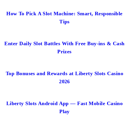
How To Pick A Slot Machine: Smart, Responsible
Tips
Enter Daily Slot Battles With Free Buy-ins & Cash
Prizes
Top Bonuses and Rewards at Liberty Slots Casino
2026
Liberty Slots Android App — Fast Mobile Casino
Play