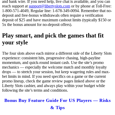
and bank wire. If you need help, live chat is available, and you can
reach support at
support@libertyslots.com
or by phone at Toll-Free:
1-800-571-4049, Regular line: 1-678-349-0094. Remember that no-
deposit and free-bonus withdrawals often require a verification
deposit of $25 and have maximum cashout limits (typically $150 or
5x the bonus amount for no-deposit offers).
Play smart, and pick the games that fit
your style
The four slots above each mirror a different side of the Liberty Slots
experience: consistent hits, progressive chasing, high-payline
momentum, and quick-round instant cash. Use the site’s promo
mechanics — especially the welcome match and monthly loyalty
drops — to stretch your session, but keep wagering rules and max-
bet limits in mind. If you need specifics on a game or the current
promo lineup, check the game review pages linked above or the
Liberty Slots cashier, and always play within your budget while
following the site’s terms and conditions.
Bonus Buy Feature Guide For US Players — Risks
& Tips