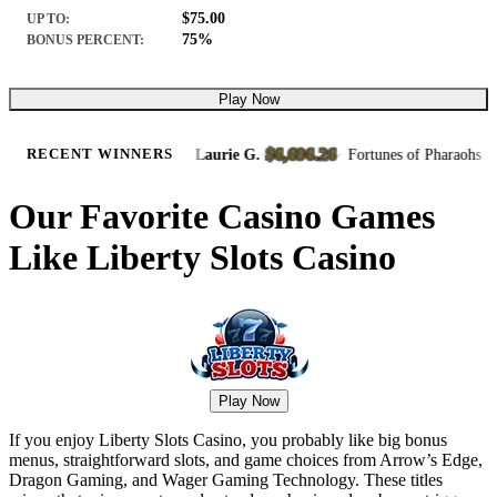
$75.00
UP TO:
75%
BONUS PERCENT:
Play Now
$6,696.26
Slots
Laurie G.
·
·
Fortunes of Pharaohs Slots
RECENT WINNERS
8/6/2026
8/
Our Favorite Casino Games
Like Liberty Slots Casino
Play Now
If you enjoy Liberty Slots Casino, you probably like big bonus
menus, straightforward slots, and game choices from Arrow’s Edge,
Dragon Gaming, and Wager Gaming Technology. These titles