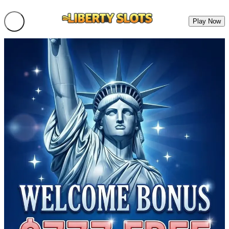
Play Now