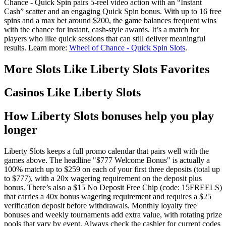
Chance - Quick Spin pairs 5-reel video action with an “Instant
Cash” scatter and an engaging Quick Spin bonus. With up to 16 free
spins and a max bet around $200, the game balances frequent wins
with the chance for instant, cash-style awards. It’s a match for
players who like quick sessions that can still deliver meaningful
results. Learn more:
Wheel of Chance - Quick Spin Slots
.
More Slots Like Liberty Slots Favorites
Casinos Like Liberty Slots
How Liberty Slots bonuses help you play
longer
Liberty Slots keeps a full promo calendar that pairs well with the
games above. The headline "$777 Welcome Bonus" is actually a
100% match up to $259 on each of your first three deposits (total up
to $777), with a 20x wagering requirement on the deposit plus
bonus. There’s also a $15 No Deposit Free Chip (code: 15FREELS)
that carries a 40x bonus wagering requirement and requires a $25
verification deposit before withdrawals. Monthly loyalty free
bonuses and weekly tournaments add extra value, with rotating prize
pools that vary by event. Always check the cashier for current codes