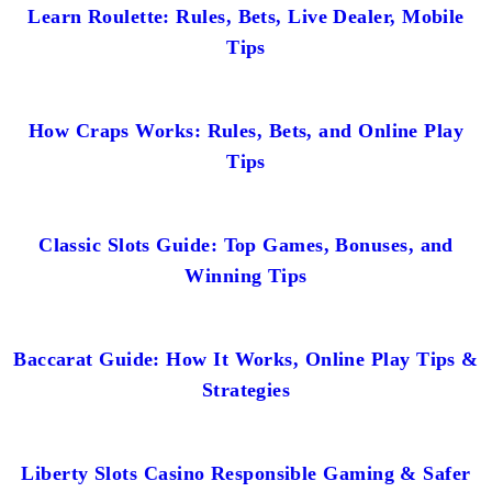
Learn Roulette: Rules, Bets, Live Dealer, Mobile
Tips
How Craps Works: Rules, Bets, and Online Play
Tips
Classic Slots Guide: Top Games, Bonuses, and
Winning Tips
Baccarat Guide: How It Works, Online Play Tips &
Strategies
Liberty Slots Casino Responsible Gaming & Safer