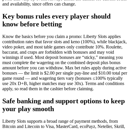
and availability, since offers can change.
Key bonus rules every player should
know before betting
Know the basics before you claim a promo: Liberty Slots applies
contribution rates that favor slots and keno (100%), while blackjack,
video poker, and most table games only contribute 10%. Roulette,
baccarat, and craps are forbidden with bonuses and may void
winnings if used. Most deposit bonuses are “sticky,” meaning you
must complete the wagering on the combined deposit plus bonus
amount before you can withdraw. Max bet rules apply during active
bonuses — the limit is $2.00 per single pay-line and $10.00 total per
game round — and wagering tiers vary (bonuses ≤100% typically
use 20x D+B, higher matches may use 30x). Terms and conditions
apply, so read them in the cashier before claiming.
Safe banking and support options to keep
your play smooth
Liberty Slots supports a broad range of payment methods, from
Bitcoin and Litecoin to Visa, MasterCard, ecoPayz, Neteller, Skrill,