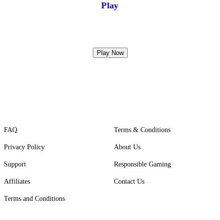
Play
Play Now
FAQ
Terms & Conditions
Privacy Policy
About Us
Support
Responsible Gaming
Affiliates
Contact Us
Terms and Conditions